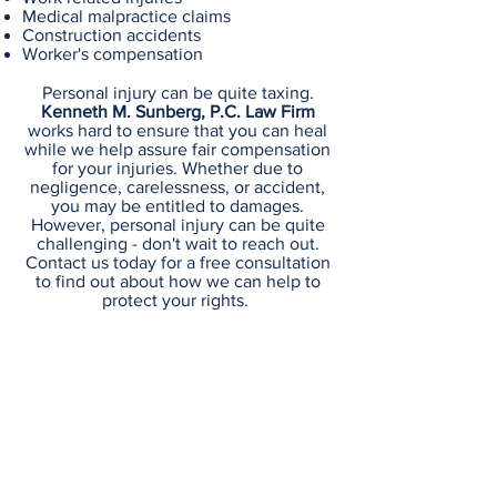
Medical malpractice claims
Construction accidents
Worker's compensation
Personal injury can be quite taxing.
Kenneth M. Sunberg, P.C. Law Firm
works hard to ensure that you can heal
while we help assure fair compensation
for your injuries. Whether due to
negligence, carelessness, or accident,
you may be entitled to damages.
However, personal injury can be quite
challenging - don't wait to reach out.
Contact us today for a free consultation
to find out about how we can help to
protect your rights.
Kenneth M. Sunberg, P.C.
Law Firm
58 Vose Avenue South Orange, NJ
07079-2026
Email :
info@ksunberglaw.com