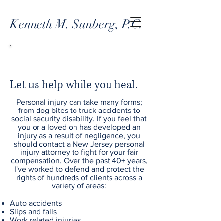
Kenneth M. Sunberg, P.C.
PERSONAL INJURY
Let us help while you heal.
Personal injury can take many forms;
from dog bites to truck accidents to
social security disability. If you feel that
you or a loved on has developed an
injury as a result of negligence, you
should contact a New Jersey personal
injury attorney to fight for your fair
compensation. Over the past 40+ years,
I've worked to defend and protect the
rights of hundreds of clients across a
variety of areas:
Auto accidents
Slips and falls
Work related injuries