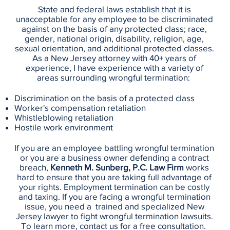
State and federal laws establish that it is
unacceptable for any employee to be discriminated
against on the basis of any protected class; race,
gender, national origin, disability, religion, age,
sexual orientation, and additional protected classes.
As a New Jersey attorney with 40+ years of
experience, I have experience with a variety of
areas surrounding wrongful termination:
Discrimination on the basis of a protected class
Worker's compensation retaliation
Whistleblowing retaliation
Hostile work environment
If you are an employee battling wrongful termination
or you are a business owner defending a contract
breach,
Kenneth M. Sunberg, P.C. Law Firm
works
hard to ensure that you are taking full advantage of
your rights. Employment termination can be costly
and taxing. If you are facing a wrongful termination
issue, you need a trained and specialized New
Jersey lawyer to fight wrongful termination lawsuits.
To learn more, contact us for a free consultation.