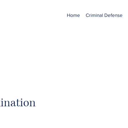
.
Home
Criminal Defense
ONGFUL TERMINATI
ination