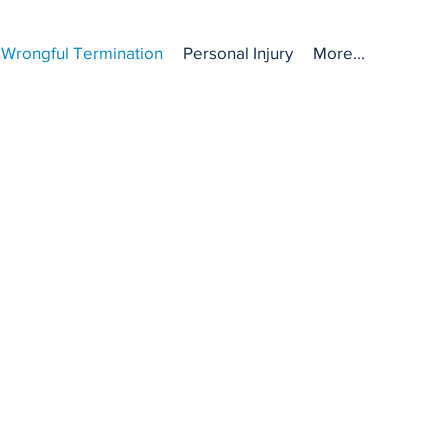
Wrongful Termination
Personal Injury
More...
ON