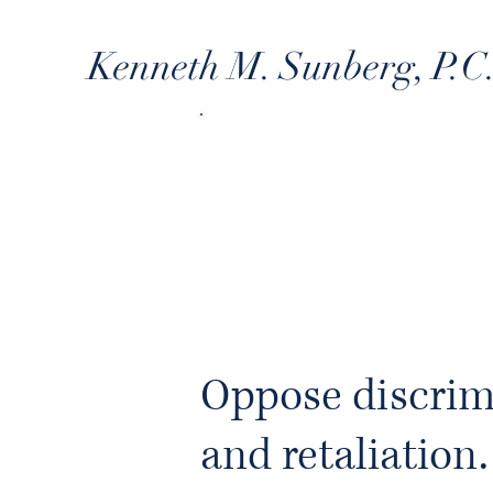
Kenneth M. Sunberg, P.C
WR
Oppose discrim
and retaliation.